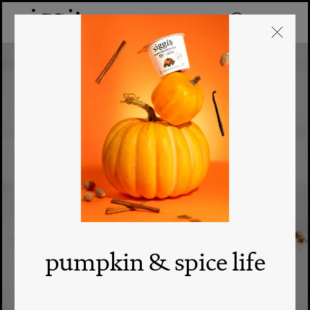
pumpkin & spice life