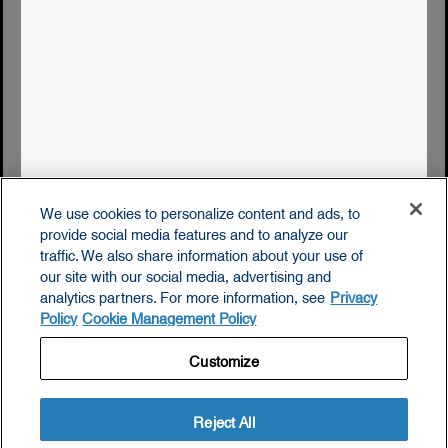
privacy policy
accessibility statement
cookie management policy
supply chain disclosures
terms & conditions of use
We use cookies to personalize content and ads, to
do not sell or share my personal data
provide social media features and to analyze our
traffic. We also share information about your use of
our site with our social media, advertising and
analytics partners. For more information, see
Privacy
Policy
Cookie Management Policy
© 2026. The Icelandic Milk and Skyr Corporation.
Customize
Reject All