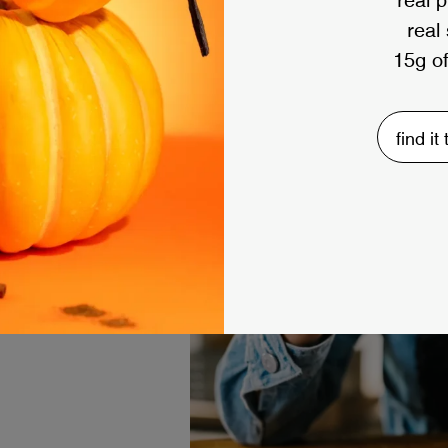
real
15g of
find it
e methods below to