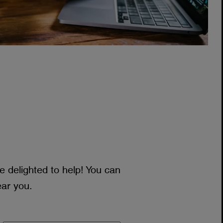
 delighted to help! You can
ear you.