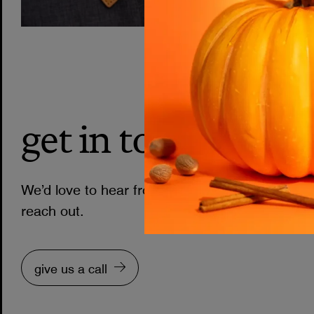
get in touch
We’d love to hear from you. Choose one of th
reach out.
give us a call