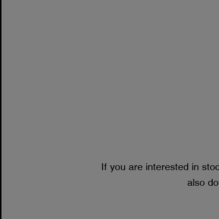
If you are interested in sto
also do