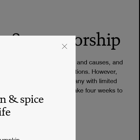
n & sponsorship
upporting many organizations and causes, and
o consider requests for donations. However,
t we are still a small company with limited
rships. Donation requests take four weeks to
n & spice
ife
pumpkin.