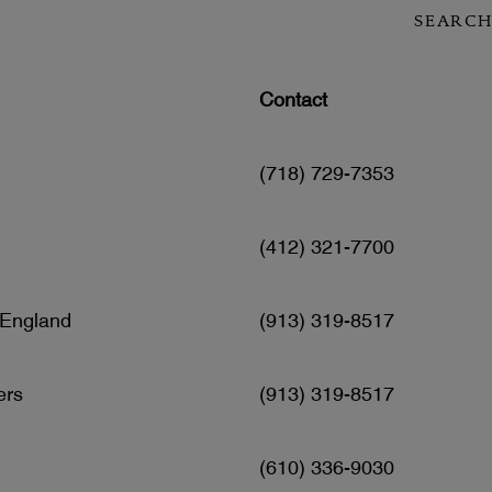
SEARCH
Contact
(718) 729-7353
(412) 321-7700
 England
(913) 319-8517
ers
(913) 319-8517
(610) 336-9030