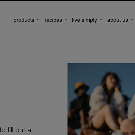
products
recipes
live simply
about us
 fill out a