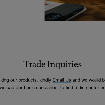
Trade Inquiries
cking our products, kindly
Email Us
and we would be
wnload our basic spec sheet to find a distributor n