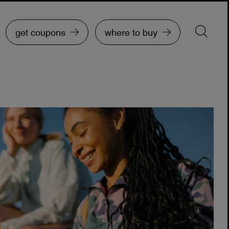
get coupons
where to buy