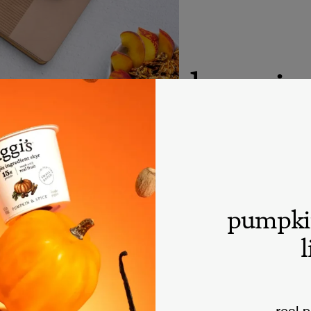
donatio
siggi’s believes in s
we will do our best t
please understand tha
resources for sponso
pumpki
process. Thank you.
l
real 