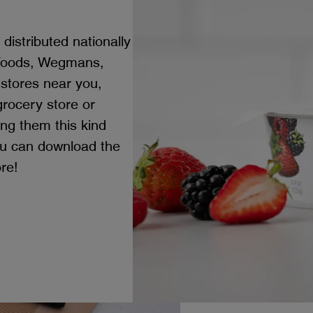
distributed nationally
 Foods, Wegmans,
 stores near you,
 grocery store or
ing them this kind
ou can download the
ore!