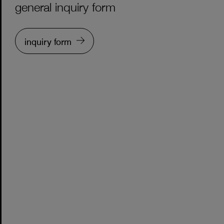
general inquiry form
inquiry form