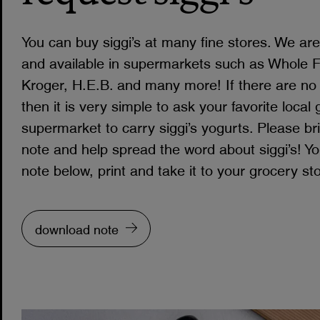
You can buy siggi’s at many fine stores. We are 
and available in supermarkets such as Whole
Kroger, H.E.B. and many more! If there are no
then it is very simple to ask your favorite local
supermarket to carry siggi’s yogurts. Please br
note and help spread the word about siggi’s! Y
note below, print and take it to your grocery st
download note