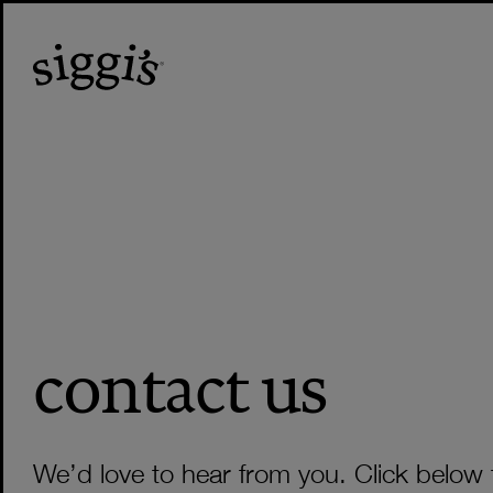
contact us
We’d love to hear from you. Click below to