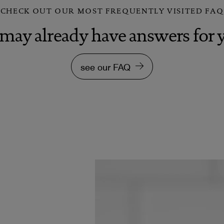
CHECK OUT OUR MOST FREQUENTLY VISITED FAQ
may already have answers for 
see our FAQ