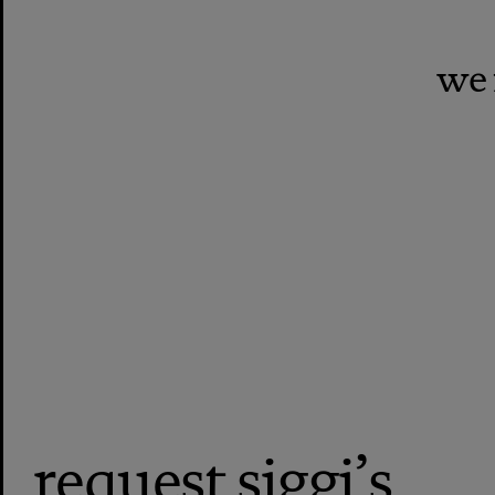
we 
request siggi’s