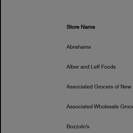
Store Name
Abrahams
Alber and Leff Foods
Associated Grocers of New
Associated Wholesale Groc
Bozzuto’s