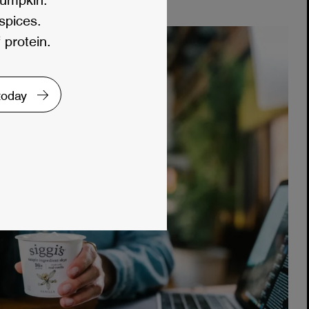
 spices.
 protein.
 today