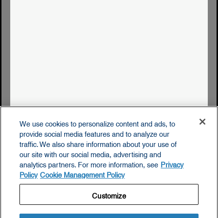
about us
contact us
jobs
privacy policy
accessibility statement
We use cookies to personalize content and ads, to
cookie management policy
provide social media features and to analyze our
traffic. We also share information about your use of
supply chain disclosures
our site with our social media, advertising and
terms & conditions of use
analytics partners. For more information, see
Privacy
do not sell or share my personal data
Policy
Cookie Management Policy
Customize