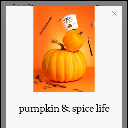
pumpkin & spice life
where to buy