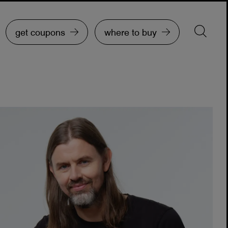
get coupons
where to buy