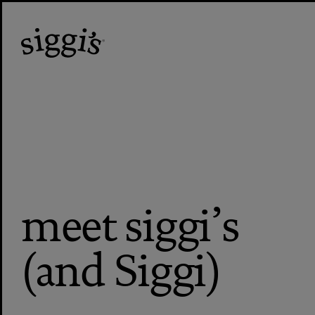
meet siggi’s
(and Siggi)