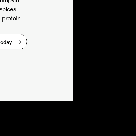
 spices.
 protein.
 today