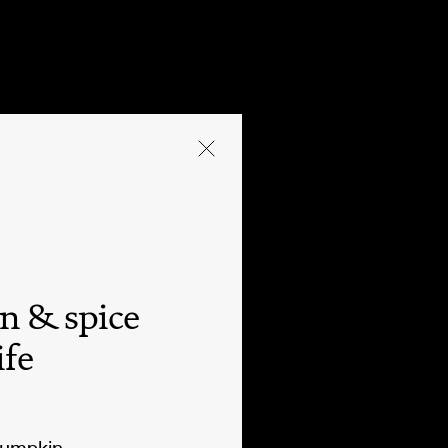
n & spice
ife
pumpkin.