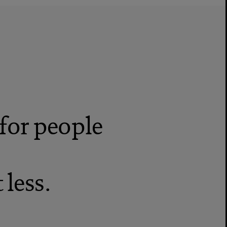
for people
less.