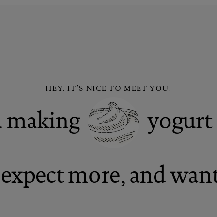
HEY. IT’S NICE TO MEET YOU.
ed making
yogurt 
expect more, and want 