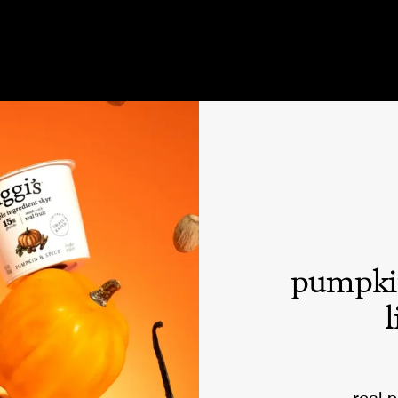
pumpki
l
real 