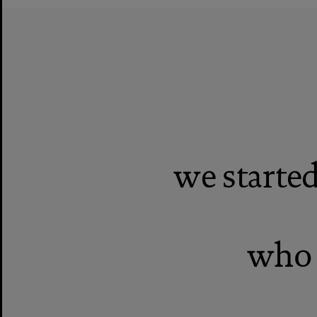
we start
who 