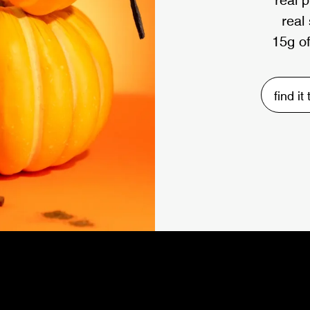
real
15g of
find it