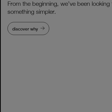
From the beginning, we’ve been looking 
something simpler.
discover why