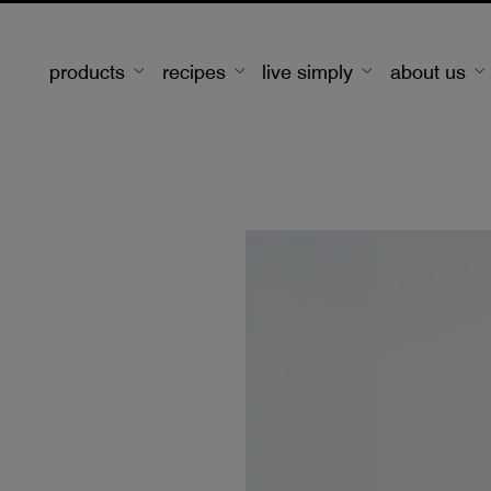
products
recipes
live simply
about us