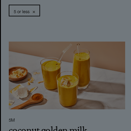
5 or less
DIPS
5 MINUTES
DRESSINGS
LESS THAN 15
MARINADES
15-30 MINUTES
SMOOTHIES
30-60 MINUTES
BREAKFAST
60+ MINUTES
SOUPS
120M
LUNCH
20M
DINNER
40M
5M
SNACKS
25M
coconut golden milk