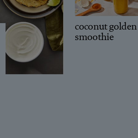
coconut golden
smoothie