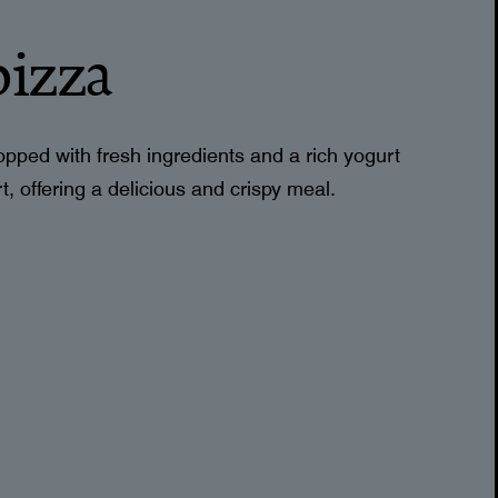
pizza
 topped with fresh ingredients and a rich yogurt
, offering a delicious and crispy meal.