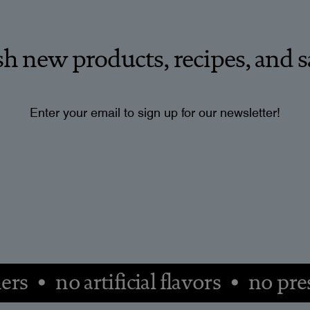
esh new products, recipes, and s
Enter your email to sign up for our newsletter!
ers • no artificial flavors • no pr