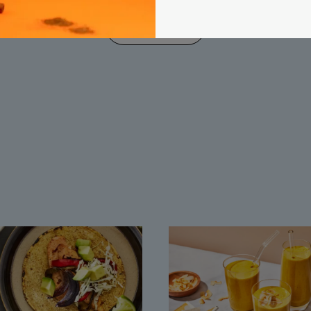
load more