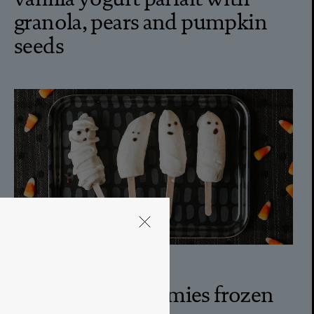
granola, pears and pumpkin
seeds
5M
ghosts and mummies frozen