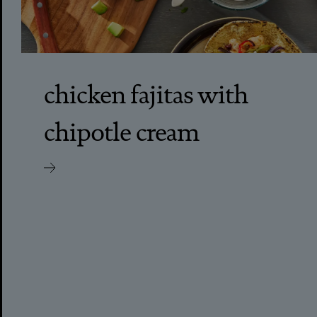
chicken fajitas with
chipotle cream