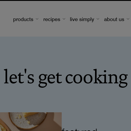
products
recipes
live simply
about us
let's get cooking
featured