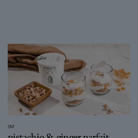
5 OR LESS
6 TO 10
MORE THAN 10
5
10+
6
8
9
5M
pistachio & ginger parfait