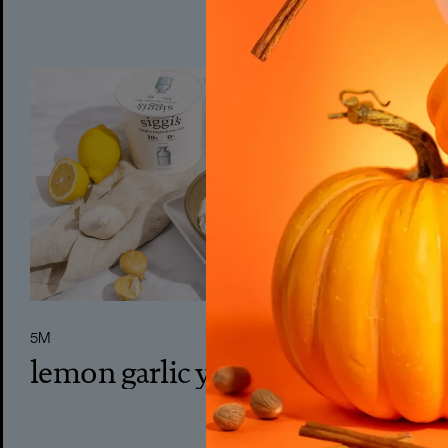
5M
lemon garlic yogurt dip