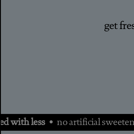
get fr
with less •
no artificial sweeten