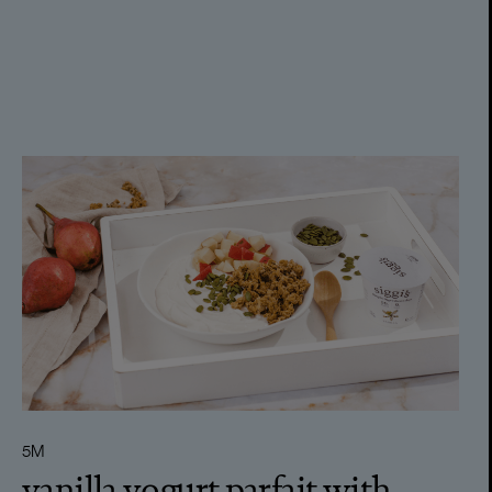
5M
vanilla yogurt parfait with