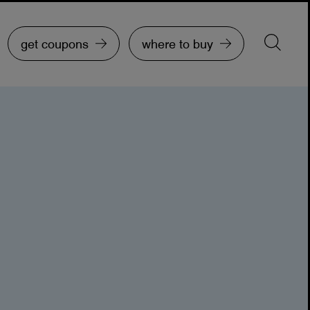
get coupons
where to buy