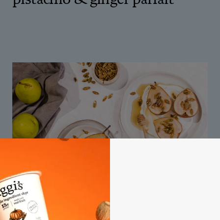
40M
baked pears over vanilla skyr