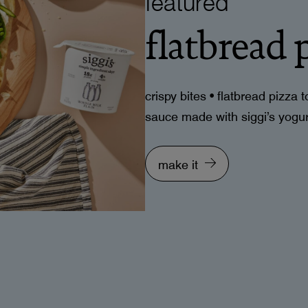
flatbread 
crispy bites • flatbread pizza
sauce made with siggi’s yogurt
make it