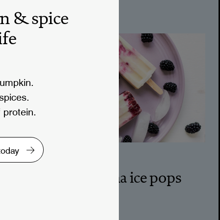
treats
n & spice
ife
pumpkin.
 spices.
 protein.
 today
10M
blackberry matcha ice pops