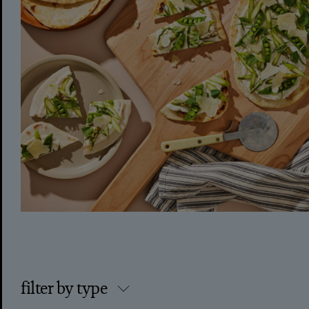
filter by type