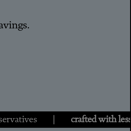
avings.
eservatives |
crafted with less