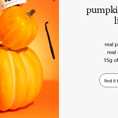
pumpki
l
real 
real
15g of
find it
5M
post workout smoothie