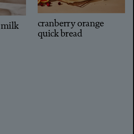
cranberry orange
 milk
quick bread