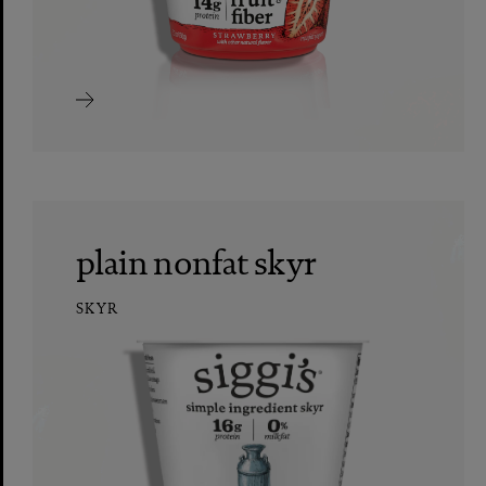
plain nonfat skyr
SKYR