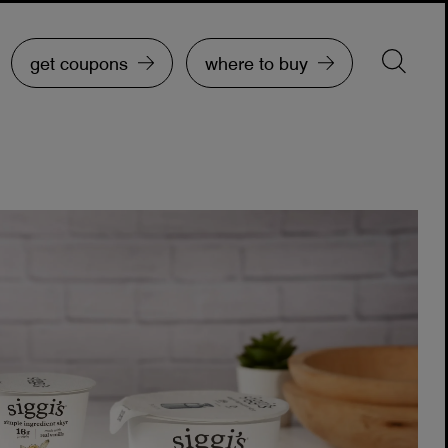
get coupons
where to buy