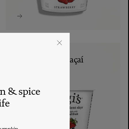
mixed berries açaí
nonfat skyr
SKYR
n & spice
ife
pumpkin.