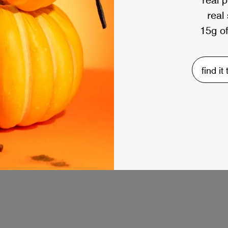
real
15g of
find it
load more