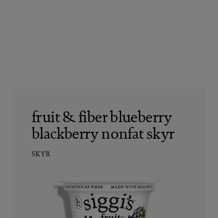
fruit & fiber blueberry
blackberry nonfat skyr
SKYR