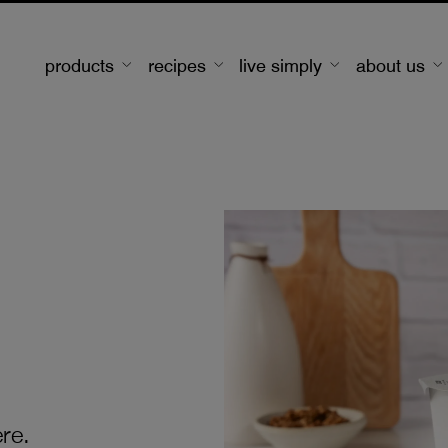
products
recipes
live simply
about us
re.