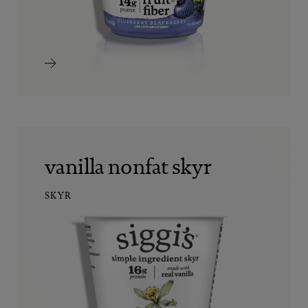
vanilla nonfat skyr
SKYR