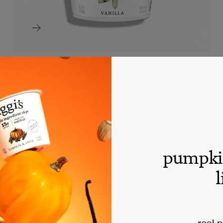
raspberry nonfat skyr
SKYR
pumpki
l
real 