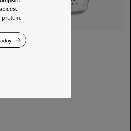
 spices.
 protein.
 today