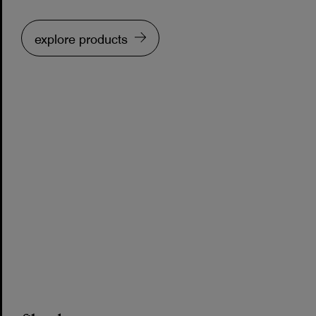
explore products