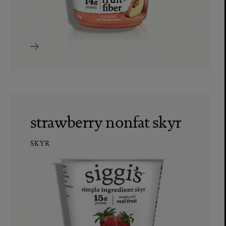
strawberry nonfat skyr
SKYR