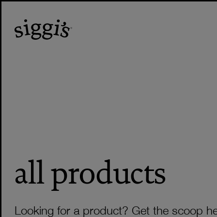
all products
Looking for a product? Get the scoop he