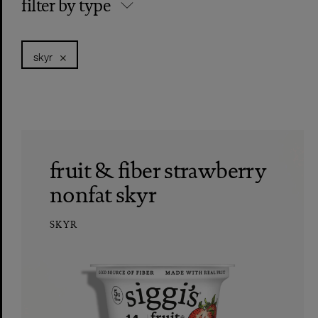
filter by type
skyr
fruit & fiber strawberry
nonfat skyr
SKYR