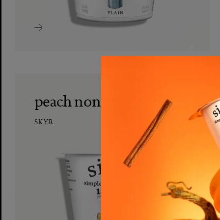
peach nonfat skyr
SKYR