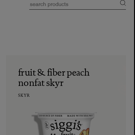
fruit & fiber peach
nonfat skyr
SKYR