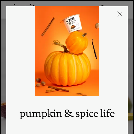
pumpkin & spice life