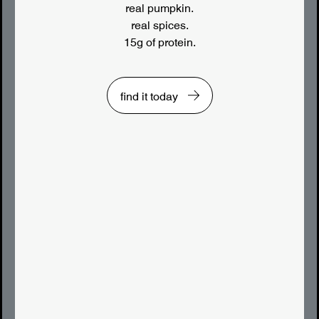
real pumpkin.
real spices.
15g of protein.
find it today
LUNCHES YOU’LL LOVE
lunch staple • classic egg salad made
extra smooth with the addition of siggi’s
yogurt, perfect for a satisfying sandwich.