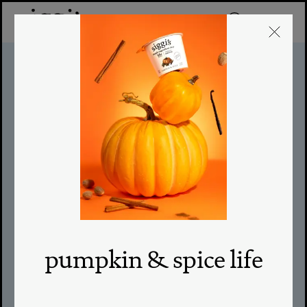
egg salad
sandwich
TOTAL TIME: 30M
|
SERVINGS: 1
|
LEVEL: EASY
pumpkin & spice life